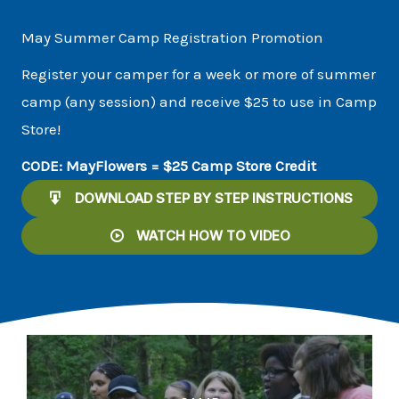
May Summer Camp Registration Promotion
Register your camper for a week or more of summer
camp (any session) and receive $25 to use in Camp
Store!
CODE: MayFlowers = $25 Camp Store Credit
DOWNLOAD STEP BY STEP INSTRUCTIONS
WATCH HOW TO VIDEO