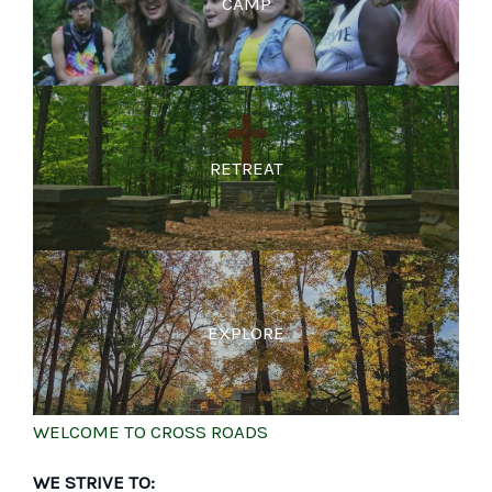
CAMP
RETREAT
EXPLORE
WELCOME TO CROSS ROADS
WE STRIVE TO: