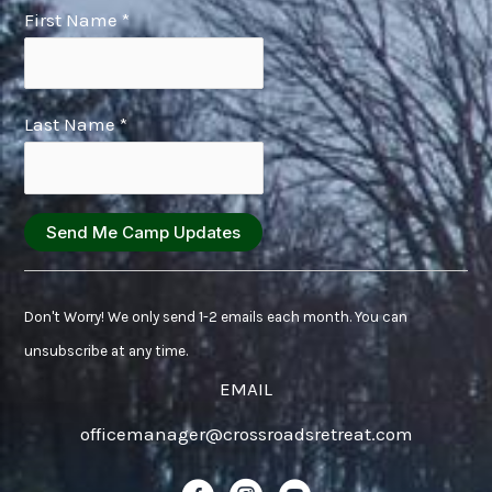
First Name
*
Last Name
*
Constant
Contact
Don't Worry! We only send 1-2 emails each month. You can
Use.
unsubscribe at any time.
Please
EMAIL
leave
officemanager@crossroadsretreat.com
this
field