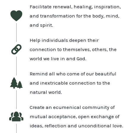
Facilitate renewal, healing, inspiration,
and transformation for the body, mind,
and spirit.
Help individuals deepen their
connection to themselves, others, the
world we live in and God.
Remind all who come of our beautiful
and inextricable connection to the
natural world.
Create an ecumenical community of
mutual acceptance, open exchange of
ideas, reflection and unconditional love.