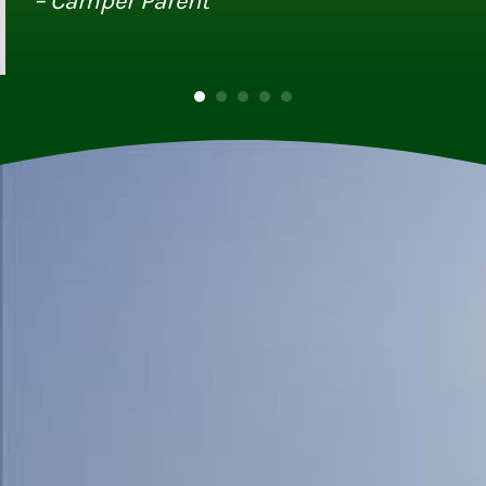
– Camper Parent