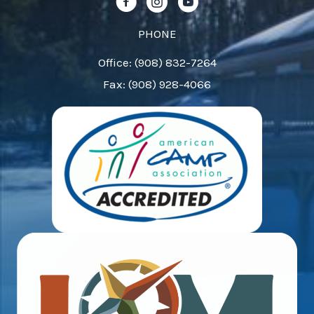
Follow us on Facebook!
Follow us on Instagram!
Follow us on YouTube!
blank.
PHONE
Office: (908) 832-7264
Fax: (908) 928-4066