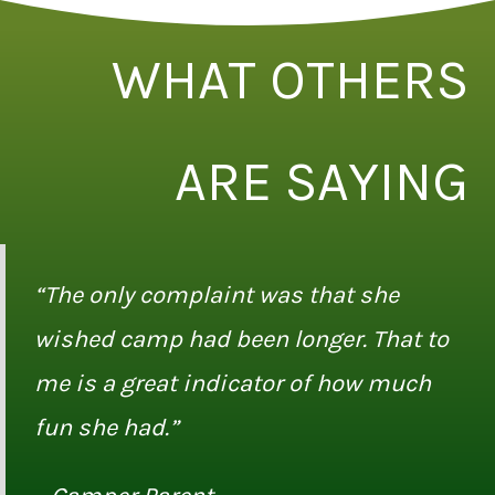
WHAT OTHERS
ARE SAYING
“The only complaint was that she
wished camp had been longer. That to
me is a great indicator of how much
fun she had.”