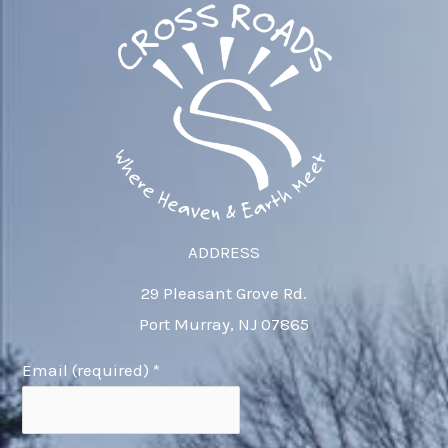
ADDRESS
29 Pleasant Grove Rd.
Port Murray, NJ 07865
Email (required)
*