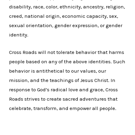
disability, race, color, ethnicity, ancestry, religion,
creed, national origin, economic capacity, sex,
sexual orientation, gender expression, or gender
identity.
Cross Roads will not tolerate behavior that harms
people based on any of the above identities. Such
behavior is antithetical to our values, our
mission, and the teachings of Jesus Christ. In
response to God’s radical love and grace, Cross
Roads strives to create sacred adventures that
celebrate, transform, and empower all people.