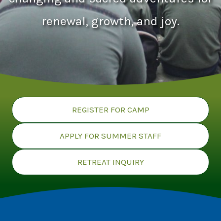
renewal, growth, and joy.
REGISTER FOR CAMP
APPLY FOR SUMMER STAFF
RETREAT INQUIRY