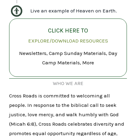
Live an example of Heaven on Earth.
CLICK HERE TO
EXPLORE/DOWNLOAD RESOURCES
Newsletters, Camp Sunday Materials, Day
Camp Materials, More
WHO WE ARE
Cross Roads is committed to welcoming all
people. In response to the biblical call to seek
justice, love mercy, and walk humbly with God
(Micah 6:8), Cross Roads celebrates diversity and
promotes equal opportunity regardless of age,