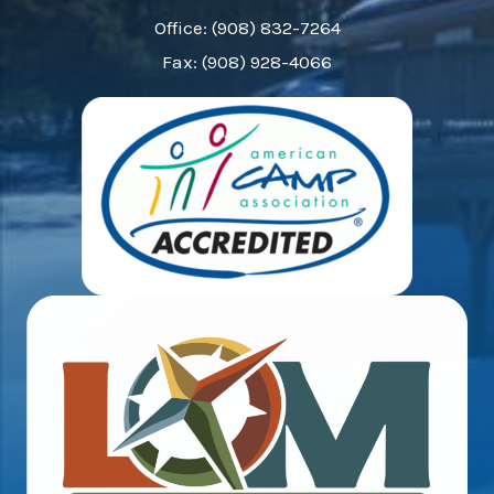
Office: (908) 832-7264
Fax: (908) 928-4066