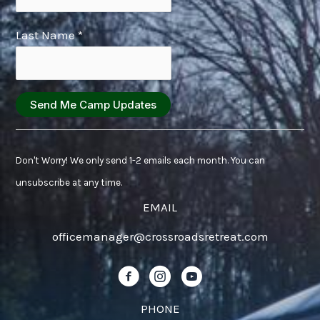
Last Name
*
Constant
Contact
Don't Worry! We only send 1-2 emails each month. You can
Use.
unsubscribe at any time.
Please
EMAIL
leave
officemanager@crossroadsretreat.com
this
field
Follow us on Facebook!
Follow us on Instagram!
Follow us on YouTube!
blank.
PHONE