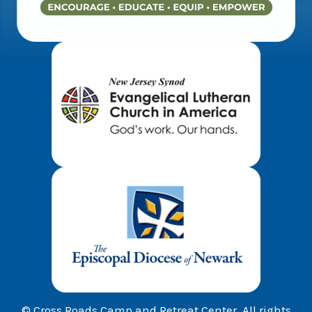
© Cross Roads Camp and Retreat Center. All rights