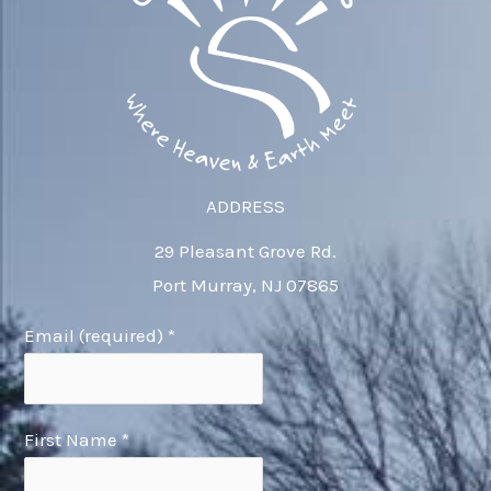
ADDRESS
29 Pleasant Grove Rd.
Port Murray, NJ 07865
Email (required)
*
First Name
*