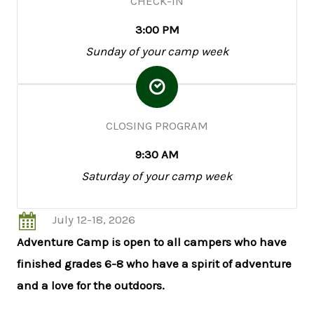
CHECK-IN
3:00 PM
Sunday of your camp week
CLOSING PROGRAM
9:30 AM
Saturday of your camp week
July 12-18, 2026
Adventure Camp is open to all campers who have
finished grades 6-8 who have a spirit of adventure
and a love for the outdoors.