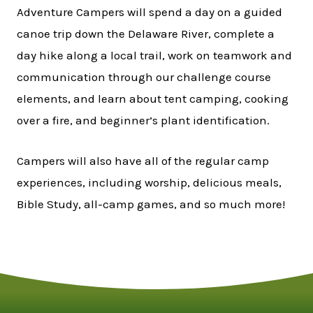
Adventure Campers will spend a day on a guided
canoe trip down the Delaware River, complete a
day hike along a local trail, work on teamwork and
communication through our challenge course
elements, and learn about tent camping, cooking
over a fire, and beginner’s plant identification.
Campers will also have all of the regular camp
experiences, including worship, delicious meals,
Bible Study, all-camp games, and so much more!