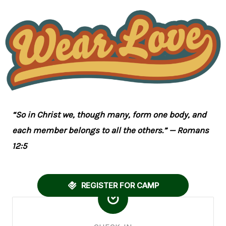
“So in Christ we, though many, form one body, and
each member belongs to all the others.” — Romans
12:5
REGISTER FOR CAMP