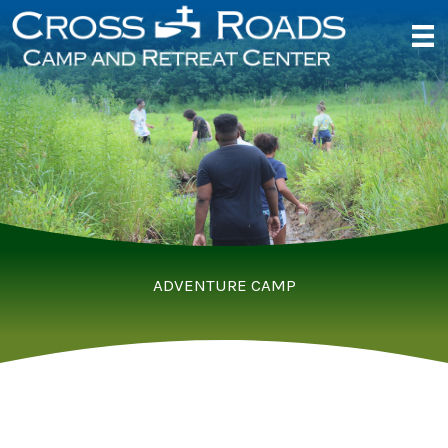
Skip
to
content
ADVENTURE CAMP