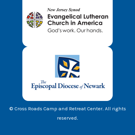
© Cross Roads Camp and Retreat Center. All rights
reserved.