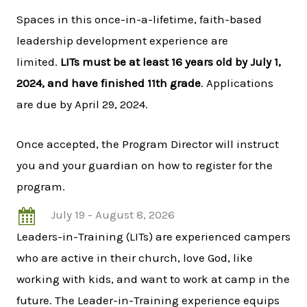
Spaces in this once-in-a-lifetime, faith-based
leadership development experience are
limited.
LITs must be at least 16 years old by July 1,
2024, and have finished 11th grade
. Applications
are due by April 29, 2024.
Once accepted, the Program Director will instruct
you and your guardian on how to register for the
program.
July 19 - August 8, 2026
Leaders-in-Training (LITs) are experienced campers
who are active in their church, love God, like
working with kids, and want to work at camp in the
future. The Leader-in-Training experience equips