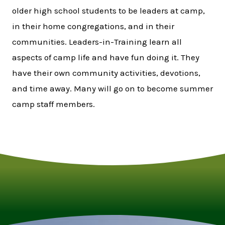
older high school students to be leaders at camp,
in their home congregations, and in their
communities. Leaders-in-Training learn all
aspects of camp life and have fun doing it. They
have their own community activities, devotions,
and time away. Many will go on to become summer
camp staff members.