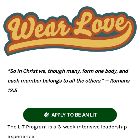
“So in Christ we, though many, form one body, and
each member belongs to all the others.” — Romans
12:5
APPLY TO BE AN LIT
The LIT Program is a 3-week intensive leadership
experience.