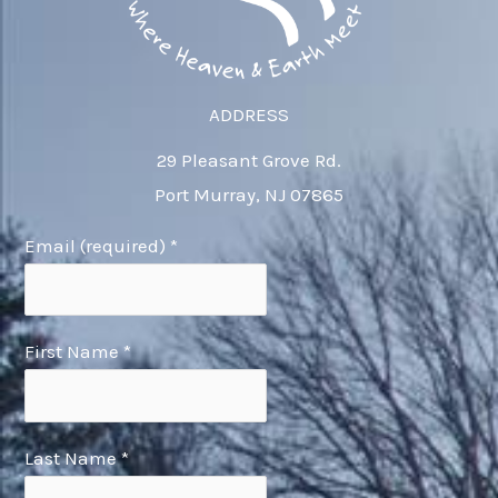
ADDRESS
29 Pleasant Grove Rd.
Port Murray, NJ 07865
Email (required)
*
First Name
*
Last Name
*