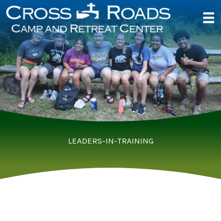
Skip
to
content
LEADERS-IN-TRAINING