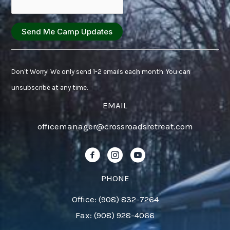
Constant
Contact
Don't Worry! We only send 1-2 emails each month. You can
Use.
unsubscribe at any time.
Please
EMAIL
leave
officemanager@crossroadsretreat.com
this
field
Follow us on Facebook!
Follow us on Instagram!
Follow us on YouTube!
blank.
PHONE
Office: (908) 832-7264
Fax: (908) 928-4066