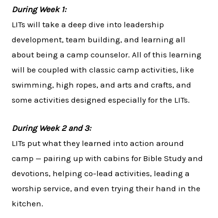
During Week 1:
LITs will take a deep dive into leadership
development, team building, and learning all
about being a camp counselor. All of this learning
will be coupled with classic camp activities, like
swimming, high ropes, and arts and crafts, and
some activities designed especially for the LITs.
During Week 2 and 3:
LITs put what they learned into action around
camp — pairing up with cabins for Bible Study and
devotions, helping co-lead activities, leading a
worship service, and even trying their hand in the
kitchen.