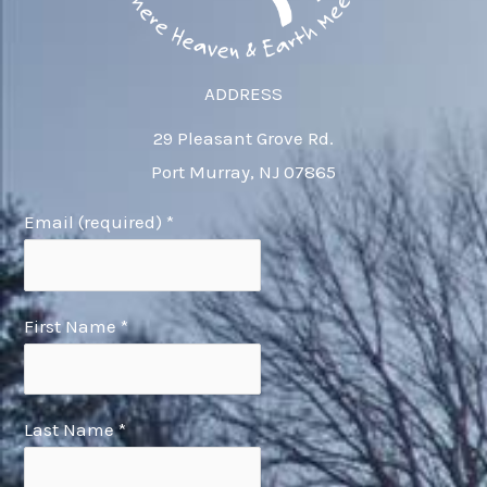
ADDRESS
29 Pleasant Grove Rd.
Port Murray, NJ 07865
Email (required)
*
First Name
*
Last Name
*