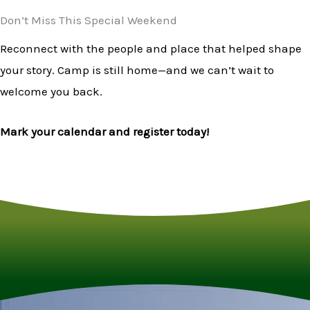
Don’t Miss This Special Weekend
Reconnect with the people and place that helped shape
your story. Camp is still home—and we can’t wait to
welcome you back.
Mark your calendar and register today!