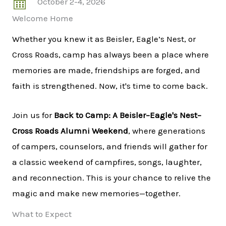
October 2-4, 2026
Welcome Home
Whether you knew it as Beisler, Eagle’s Nest, or
Cross Roads, camp has always been a place where
memories are made, friendships are forged, and
faith is strengthened. Now, it's time to come back.
Join us for
Back to Camp: A Beisler–Eagle's Nest–
Cross Roads Alumni Weekend
, where generations
of campers, counselors, and friends will gather for
a classic weekend of campfires, songs, laughter,
and reconnection. This is your chance to relive the
magic and make new memories—together.
What to Expect