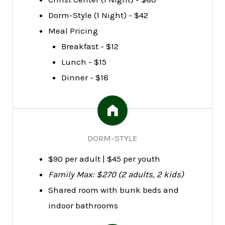
Dorm-Style (1 Night) - $42
Meal Pricing
Breakfast - $12
Lunch - $15
Dinner - $18
DORM-STYLE
$90 per adult | $45 per youth
Family Max: $270 (2 adults, 2 kids)
Shared room with bunk beds and
indoor bathrooms