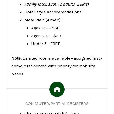
Family Max: $300 (2 adults, 2 kids)
Hotel-style accommodations
Meal Plan (4 max)
Ages 13+ - $66
Ages 6-12 - $33
Under 5 - FREE
Note:
Limited rooms available—assigned first-
come, first-served with priority for mobility
needs
COMMUTER/PARTIAL REGISTERS
Christ Center (1 Night) - $80