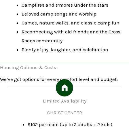
Campfires and s’mores under the stars
Beloved camp songs and worship
Games, nature walks, and classic camp fun
Reconnecting with old friends and the Cross
Roads community
Plenty of joy, laughter, and celebration
Housing Options & Costs
We’ve got options for every comfort level and budget:
Limited Availability
CHRIST CENTER
$102 per room (up to 2 adults + 2 kids)