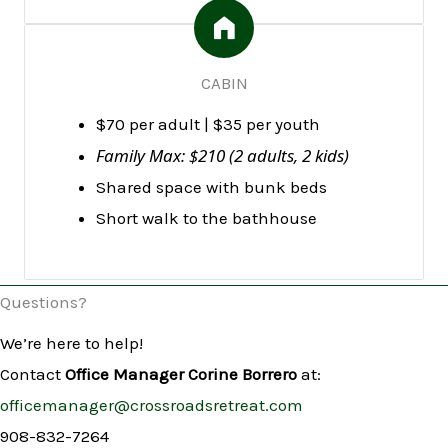
CABIN
$70 per adult | $35 per youth
Family Max: $210 (2 adults, 2 kids)
Shared space with bunk beds
Short walk to the bathhouse
Questions?
We’re here to help!
Contact
Office Manager Corine Borrero
at:
officemanager@crossroadsretreat.com
908-832-7264