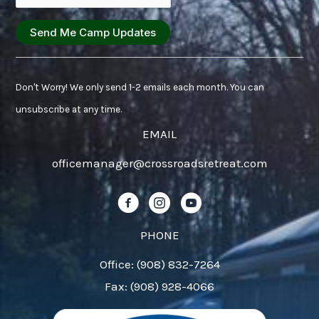
Constant
Contact
Don't Worry! We only send 1-2 emails each month. You can
Use.
unsubscribe at any time.
Please
EMAIL
leave
officemanager@crossroadsretreat.com
this
field
Follow us on Facebook!
Follow us on Instagram!
Follow us on YouTube!
blank.
PHONE
Office: (908) 832-7264
Fax: (908) 928-4066