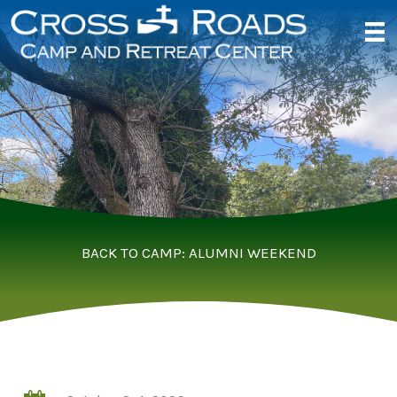
Skip
to
content
BACK TO CAMP: ALUMNI WEEKEND