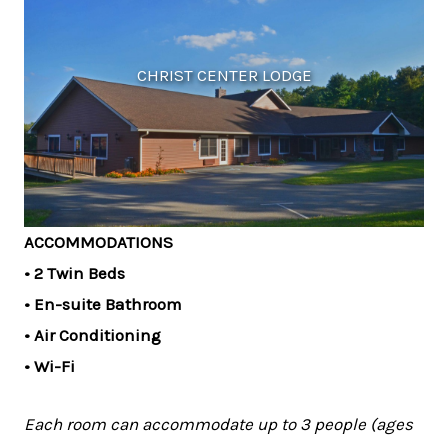
CHRIST CENTER LODGE
ACCOMMODATIONS
• 2 Twin Beds
• En-suite Bathroom
• Air Conditioning
• Wi-Fi
Each room can accommodate up to 3 people (ages