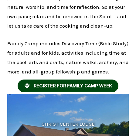
nature, worship, and time for reflection. Go at your
own pace; relax and be renewed in the Spirit – and
let us take care of the cooking and clean-up!
Family Camp includes Discovery Time (Bible Study)
for adults and for kids, activities including time at
the pool, arts and crafts, nature walks, archery, and
more, and all-group fellowship and games.
REGISTER FOR FAMILY CAMP WEEK
CHRIST CENTER LODGE