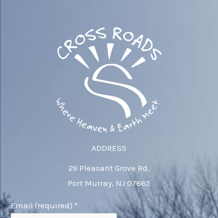
ADDRESS
29 Pleasant Grove Rd.
Port Murray, NJ 07865
Email (required)
*