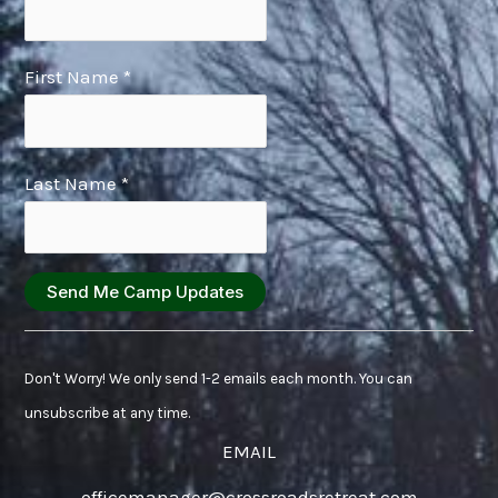
First Name
*
Last Name
*
Constant
Contact
Don't Worry! We only send 1-2 emails each month. You can
Use.
unsubscribe at any time.
Please
EMAIL
leave
officemanager@crossroadsretreat.com