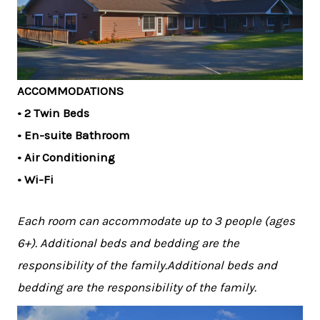
ACCOMMODATIONS
• 2 Twin Beds
• En-suite Bathroom
• Air Conditioning
• Wi-Fi
Each room can accommodate up to 3 people (ages
6+). Additional beds and bedding are the
responsibility of the family.Additional beds and
bedding are the responsibility of the family.