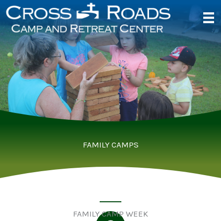
Skip
to
content
FAMILY CAMPS
FAMILY CAMP WEEK