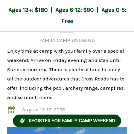
Ages 13+: $180 | Ages 6-12: $90 | Ages 0-5:
Free
FAMILY CAMP WEEKEND
Enjoy time at camp with your family over a special
weekend! Arrive on Friday evening and stay until
Sunday morning. There is plenty of time to enjoy
all the outdoor adventures that Cross Roads has to
offer, including the pool, archery range, campfires,
and so much more.
August 14-16, 2026
REGISTER FOR FAMILY CAMP WEEKEND