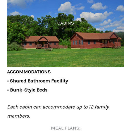
CABINS
ACCOMMODATIONS
• Shared Bathroom Facility
• Bunk-Style Beds
Each cabin can accommodate up to 12 family
members.
MEAL PLANS: