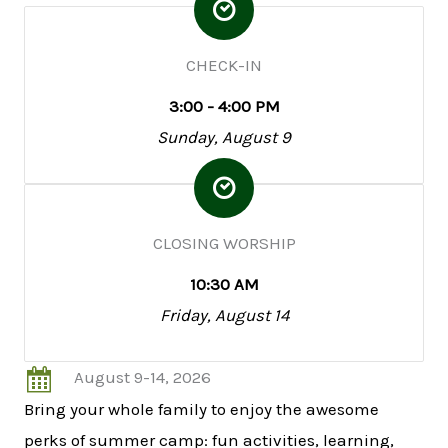
CHECK-IN
3:00 - 4:00 PM
Sunday, August 9
CLOSING WORSHIP
10:30 AM
Friday, August 14
August 9-14, 2026
Bring your whole family to enjoy the awesome
perks of summer camp: fun activities, learning,