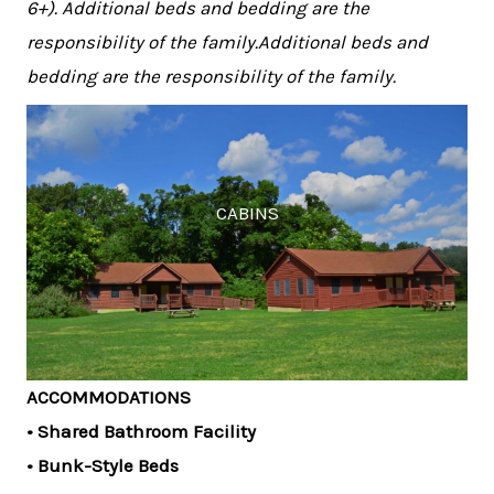
6+). Additional beds and bedding are the
responsibility of the family.Additional beds and
bedding are the responsibility of the family.
CABINS
ACCOMMODATIONS
• Shared Bathroom Facility
• Bunk-Style Beds