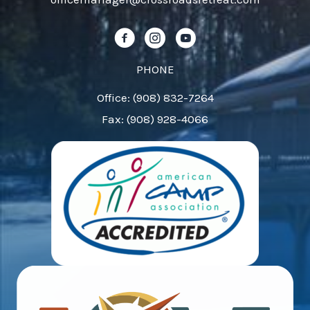
this
field
Follow us on Facebook!
Follow us on Instagram!
Follow us on YouTube!
blank.
PHONE
Office: (908) 832-7264
Fax: (908) 928-4066