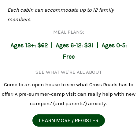
Each cabin can accommodate up to 12 family
members.
MEAL PLANS:
Ages 13+: $62 | Ages 6-12: $31 | Ages 0-5:
Free
SEE WHAT WE'RE ALL ABOUT
Come to an open house to see what Cross Roads has to
offer! A pre-summer-camp visit can really help with new
campers’ (and parents’) anxiety.
LEARN MORE / REGISTER