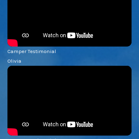
Camper Testimonial
Olivia