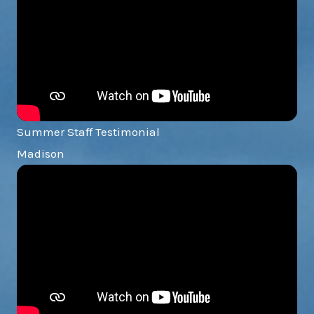
Summer Staff Testimonial
Madison