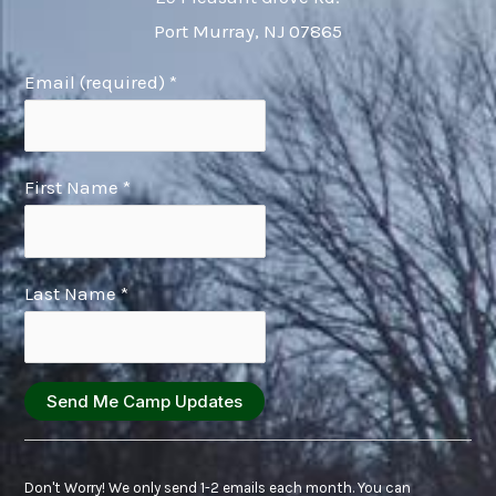
Port Murray, NJ 07865
Email (required)
*
First Name
*
Last Name
*
Constant
Contact
Don't Worry! We only send 1-2 emails each month. You can