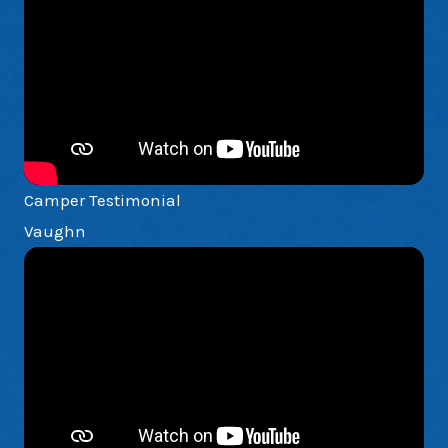
Camper Testimonial
Vaughn