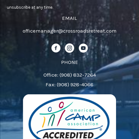
Use.
unsubscribe at any time.
Please
EMAIL
leave
officemanager@crossroadsretreat.com
this
field
Follow us on Facebook!
Follow us on Instagram!
Follow us on YouTube!
blank.
PHONE
Office: (908) 832-7264
Fax: (908) 928-4066