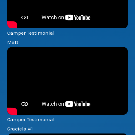
Camper Testimonial
Matt
Camper Testimonial
Graciela #1