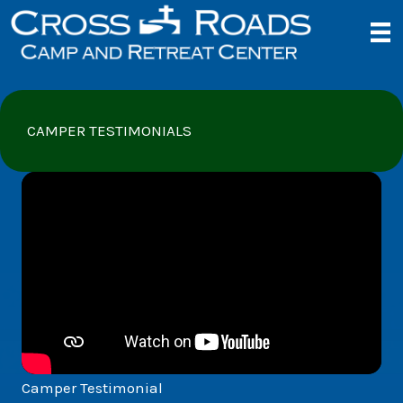
Skip
to
content
CAMPER TESTIMONIALS
Camper Testimonial