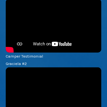
Camper Testimonial
Graciela #2