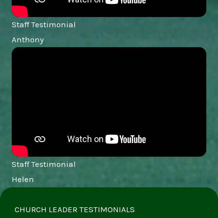
Staff Testimonial
Anthony
Staff Testimonial
Helen
CHURCH LEADER TESTIMONIALS