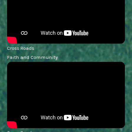
Cross Roads
Faith and Community