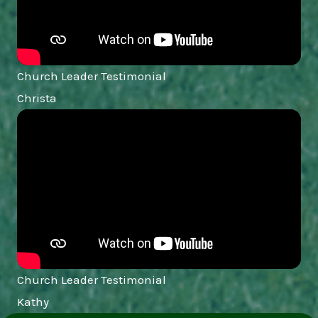
Church Leader Testimonial
Christa
Church Leader Testimonial
Kathy