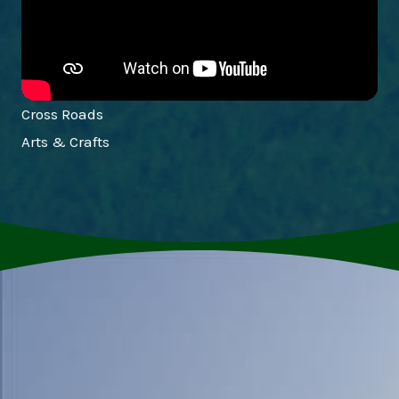
Cross Roads
Arts & Crafts