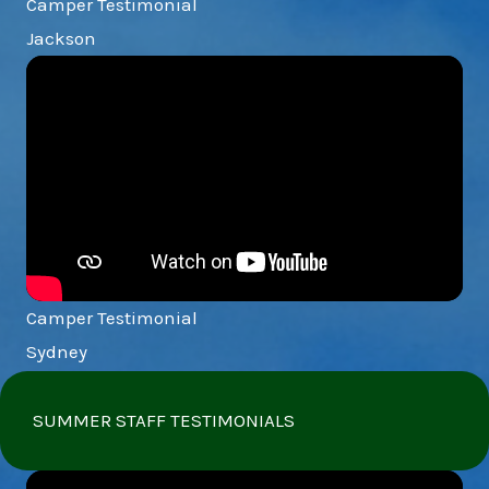
Camper Testimonial
Jackson
Camper Testimonial
Sydney
SUMMER STAFF TESTIMONIALS