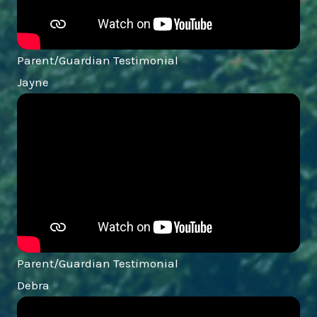
Parent/Guardian Testimonial
Jayne
Parent/Guardian Testimonial
Debra