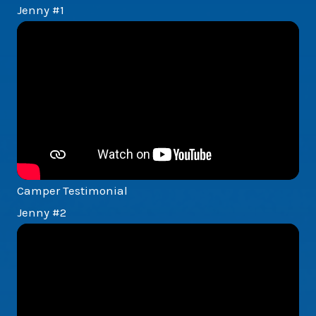
Jenny #1
Camper Testimonial
Jenny #2