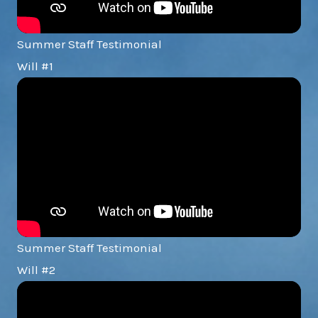
Summer Staff Testimonial
Will #1
Summer Staff Testimonial
Will #2