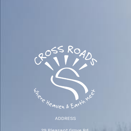
ADDRESS
29 Pleasant Grove Rd.