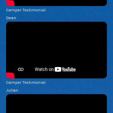
Camper Testimonial
Dean
Camper Testimonial
Julian