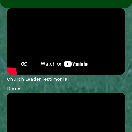
Church Leader Testimonial
Diane