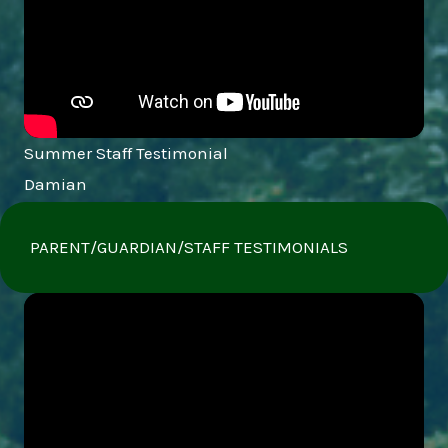
Summer Staff Testimonial
Damian
PARENT/GUARDIAN/STAFF TESTIMONIALS