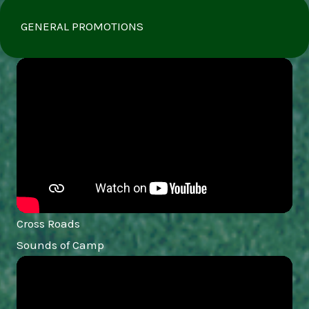
GENERAL PROMOTIONS
Cross Roads
Sounds of Camp