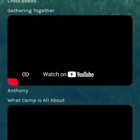
Cross Roads
Gathering Together
Anthony
What Camp is All About