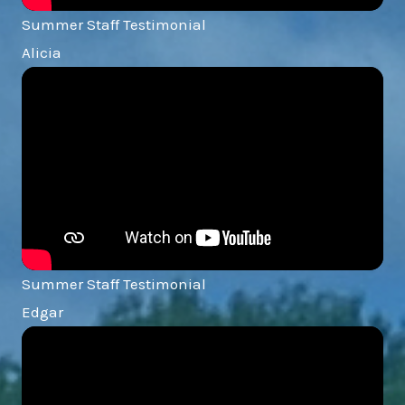
Summer Staff Testimonial
Alicia
Summer Staff Testimonial
Edgar