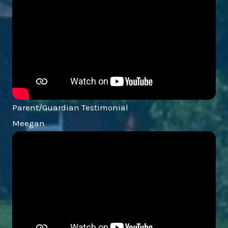
Parent/Guardian Testimonial
Meegan