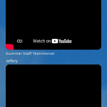
Summer Staff Testimonial
Jeffery