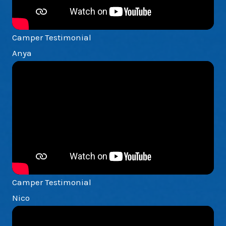
Camper Testimonial
Anya
Camper Testimonial
Nico