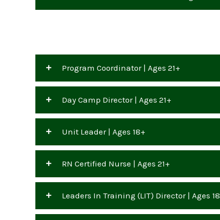
Program Coordinator | Ages 21+
Day Camp Director | Ages 21+
Unit Leader | Ages 18+
RN Certified Nurse | Ages 21+
Leaders In Training (LIT) Director | Ages 1