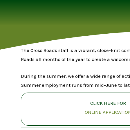
The Cross Roads staff is a vibrant, close-knit c
Roads all months of the year to create a welcom
During the summer, we offer a wide range of act
Summer employment runs from mid-June to lat
CLICK HERE FOR
ONLINE APPLICATIO