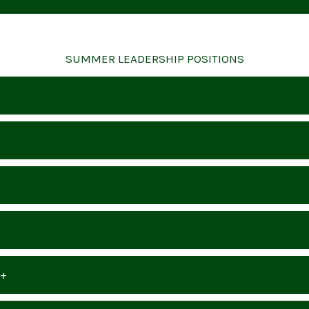
SUMMER LEADERSHIP POSITIONS
8+