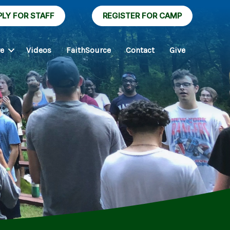
PLY FOR STAFF
REGISTER FOR CAMP
re
Videos
FaithSource
Contact
Give