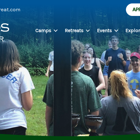
reat.com
AP
Camps
Retreats
Events
Explo