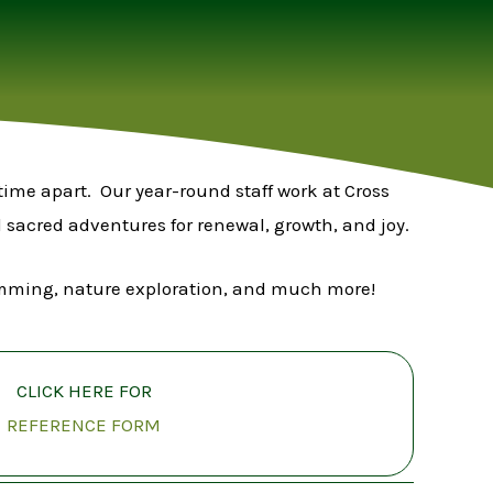
time apart. Our year-round staff work at Cross
sacred adventures for renewal, growth, and joy.
swimming, nature exploration, and much more!
CLICK HERE FOR
REFERENCE FORM