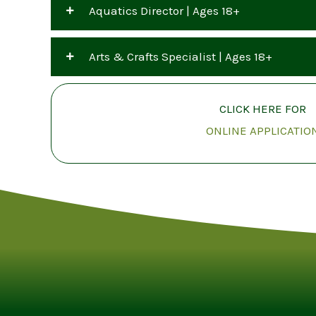
Aquatics Director | Ages 18+
Arts & Crafts Specialist | Ages 18+
CLICK HERE FOR
ONLINE APPLICATIO