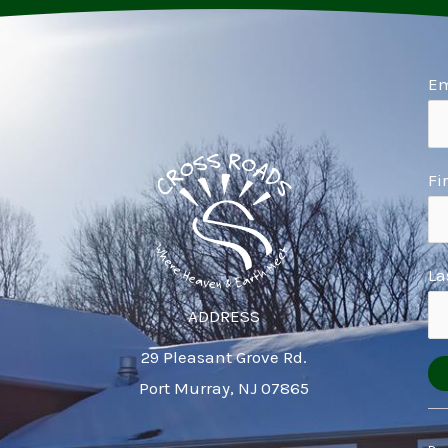
Em
Fi
La
ADDRESS
29 Pleasant Grove Rd.
Port Murray, NJ 07865
Co