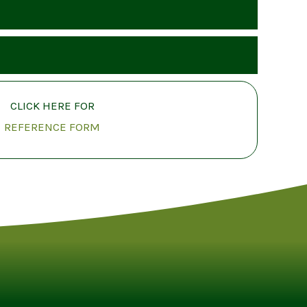
CLICK HERE FOR
REFERENCE FORM