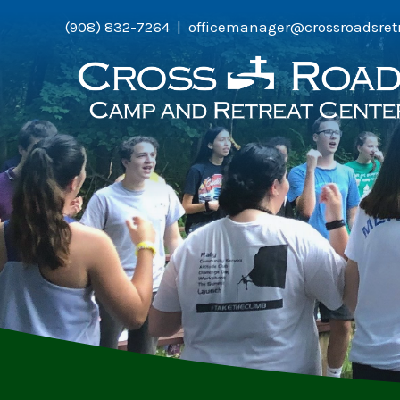
Skip
(908) 832-7264 | officemanager@crossroadsret
to
content