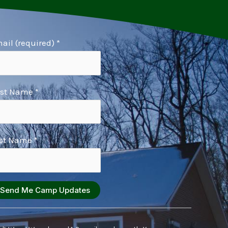
ail (required)
*
rst Name
*
st Name
*
nstant