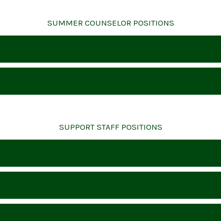
SUMMER COUNSELOR POSITIONS
SUPPORT STAFF POSITIONS