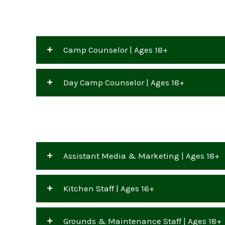
Camp Counselor | Ages 18+
Day Camp Counselor | Ages 18+
Assistant Media & Marketing | Ages 18+
Kitchen Staff | Ages 16+
Grounds & Maintenance Staff | Ages 18+