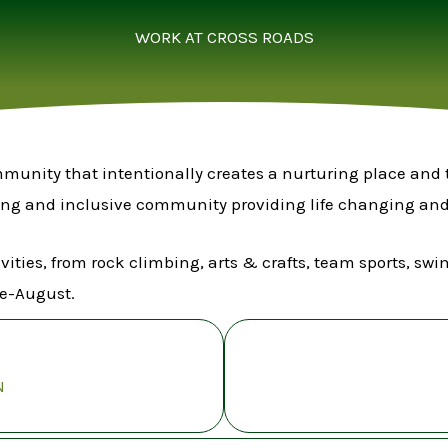
WORK AT CROSS ROADS
ommunity that intentionally creates a nurturing place and 
ing and inclusive community providing life changing and 
ivities, from rock climbing, arts & crafts, team sports, 
e-August.
N