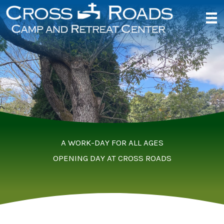
Skip
to
content
A WORK-DAY FOR ALL AGES
OPENING DAY AT CROSS ROADS