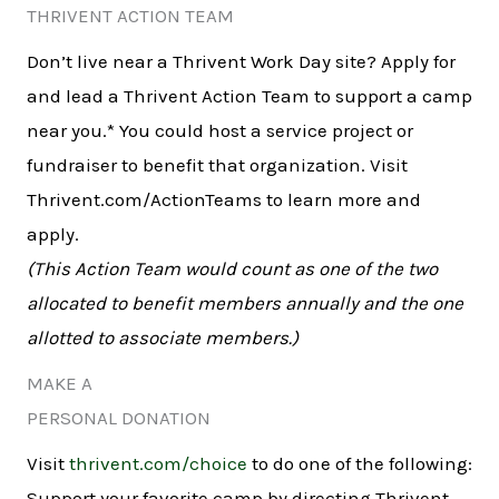
THRIVENT ACTION TEAM
Don’t live near a Thrivent Work Day site? Apply for
and lead a Thrivent Action Team to support a camp
near you.* You could host a service project or
fundraiser to benefit that organization. Visit
Thrivent.com/ActionTeams to learn more and
apply.
(This Action Team would count as one of the two
allocated to benefit members annually and the one
allotted to associate members.)
MAKE A
PERSONAL DONATION
Visit
thrivent.com/choice
to do one of the following:
Support your favorite camp by directing Thrivent