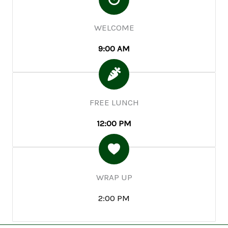
WELCOME
9:00 AM
FREE LUNCH
12:00 PM
WRAP UP
2:00 PM