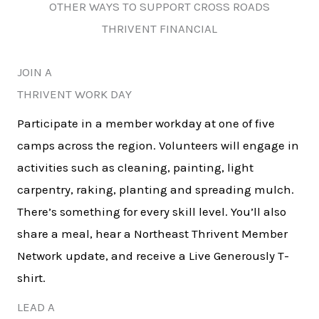
OTHER WAYS TO SUPPORT CROSS ROADS
THRIVENT FINANCIAL
JOIN A
THRIVENT WORK DAY
Participate in a member workday at one of five
camps across the region. Volunteers will engage in
activities such as cleaning, painting, light
carpentry, raking, planting and spreading mulch.
There’s something for every skill level. You’ll also
share a meal, hear a Northeast Thrivent Member
Network update, and receive a Live Generously T-
shirt.
LEAD A