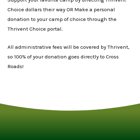
Choice dollars their way OR Make a personal
donation to your camp of choice through the
Thrivent Choice portal.
All administrative fees will be covered by Thrivent,
so 100% of your donation goes directly to Cross
Roads!