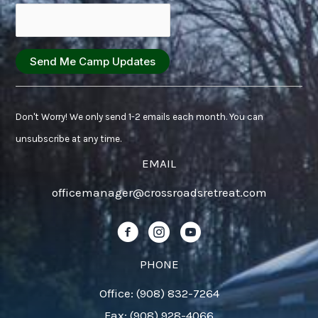
Constant
Contact
Don't Worry! We only send 1-2 emails each month. You can
Use.
unsubscribe at any time.
Please
EMAIL
leave
officemanager@crossroadsretreat.com
this
field
Follow us on Facebook!
Follow us on Instagram!
Follow us on YouTube!
blank.
PHONE
Office: (908) 832-7264
Fax: (908) 928-4066