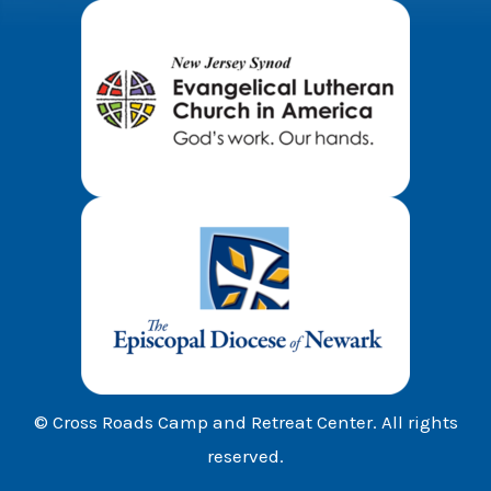
© Cross Roads Camp and Retreat Center. All rights
reserved.