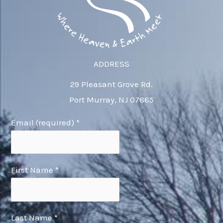
ADDRESS
29 Pleasant Grove Rd.
Port Murray, NJ 07865
Email (required)
*
First Name
*
Last Name
*