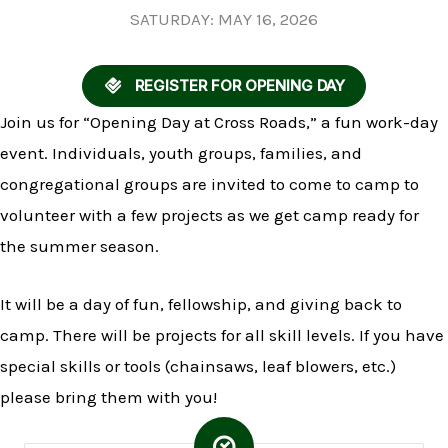
SATURDAY: MAY 16, 2026
REGISTER FOR OPENING DAY
Join us for “Opening Day at Cross Roads,” a fun work-day
event. Individuals, youth groups, families, and
congregational groups are invited to come to camp to
volunteer with a few projects as we get camp ready for
the summer season.
It will be a day of fun, fellowship, and giving back to
camp. There will be projects for all skill levels. If you have
special skills or tools (chainsaws, leaf blowers, etc.)
please bring them with you!