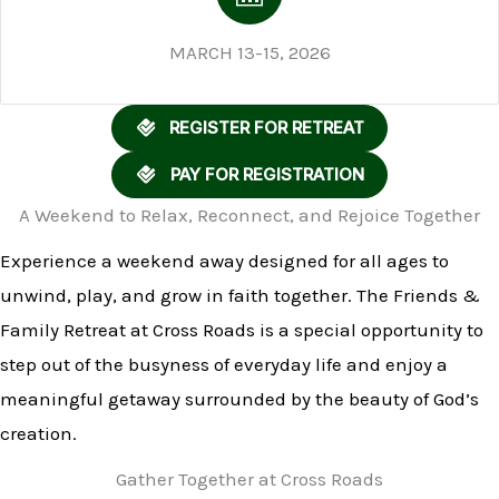
MARCH 13-15, 2026
REGISTER FOR RETREAT
PAY FOR REGISTRATION
A Weekend to Relax, Reconnect, and Rejoice Together
Experience a weekend away designed for all ages to
unwind, play, and grow in faith together. The Friends &
Family Retreat at Cross Roads is a special opportunity to
step out of the busyness of everyday life and enjoy a
meaningful getaway surrounded by the beauty of God’s
creation.
Gather Together at Cross Roads