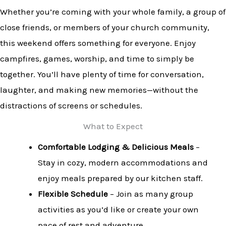
Whether you’re coming with your whole family, a group of
close friends, or members of your church community,
this weekend offers something for everyone. Enjoy
campfires, games, worship, and time to simply be
together. You’ll have plenty of time for conversation,
laughter, and making new memories—without the
distractions of screens or schedules.
What to Expect
Comfortable Lodging & Delicious Meals
–
Stay in cozy, modern accommodations and
enjoy meals prepared by our kitchen staff.
Flexible Schedule
– Join as many group
activities as you’d like or create your own
pace of rest and adventure.