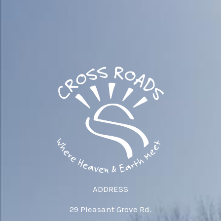
ADDRESS
29 Pleasant Grove Rd.