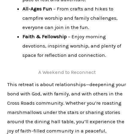
All-Ages Fun
– From crafts and hikes to
campfire worship and family challenges,
everyone can join in the fun.
Faith & Fellowship
– Enjoy morning
devotions, inspiring worship, and plenty of
space for reflection and connection.
A Weekend to Reconnect
This retreat is about relationships—deepening your
bond with God, with family, and with others in the
Cross Roads community. Whether you’re roasting
marshmallows under the stars or sharing stories
around the dining hall table, you’ll experience the
joy of faith-filled community in a peaceful,