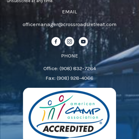
Use.
unsubscribe at any time.
Please
EMAIL
leave
officemanager@crossroadsretreat.com
this
field
Follow us on Facebook!
Follow us on Instagram!
Follow us on YouTube!
blank.
PHONE
Office: (908) 832-7264
Fax: (908) 928-4066