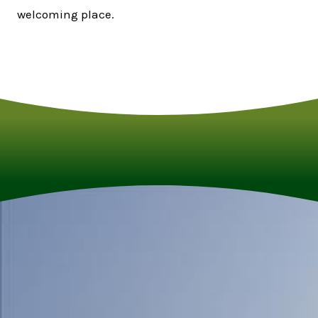
welcoming place.