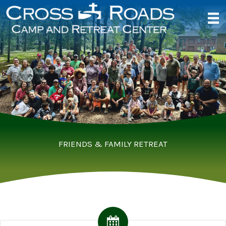
Skip
to
content
FRIENDS & FAMILY RETREAT