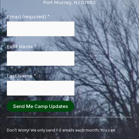
Port Murray, NJ 07865
Email (required)
*
First Name
*
Last Name
*
Constant
Contact
Don't Worry! We only send 1-2 emails each month. You can