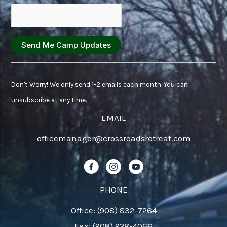
Constant
Contact
Don't Worry! We only send 1-2 emails each month. You can
Use.
unsubscribe at any time.
Please
EMAIL
leave
officemanager@crossroadsretreat.com
this
field
Follow us on Facebook!
Follow us on Instagram!
Follow us on YouTube!
blank.
PHONE
Office: (908) 832-7264
Fax: (908) 928-4066