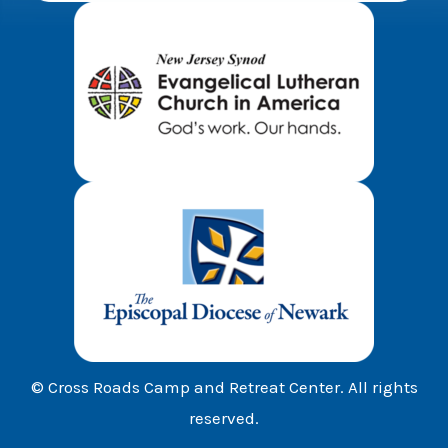
© Cross Roads Camp and Retreat Center. All rights
reserved.