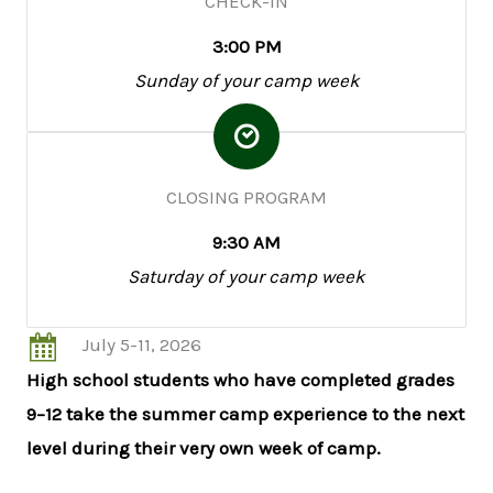
CHECK-IN
3:00 PM
Sunday of your camp week
CLOSING PROGRAM
9:30 AM
Saturday of your camp week
July 5-11, 2026
High school students who have completed grades
9–12 take the summer camp experience to the next
level during their very own week of camp.