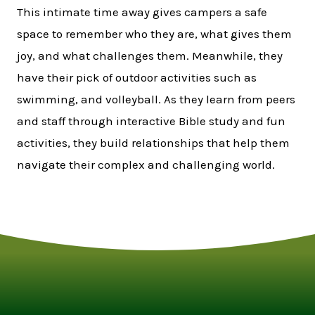
This intimate time away gives campers a safe
space to remember who they are, what gives them
joy, and what challenges them. Meanwhile, they
have their pick of outdoor activities such as
swimming, and volleyball. As they learn from peers
and staff through interactive Bible study and fun
activities, they build relationships that help them
navigate their complex and challenging world.