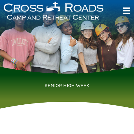
Skip
to
content
SENIOR HIGH WEEK