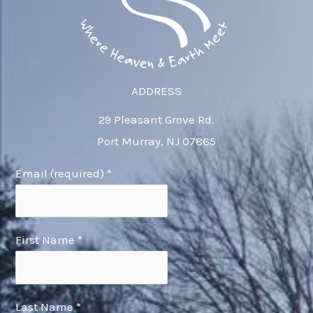
ADDRESS
29 Pleasant Grove Rd.
Port Murray, NJ 07865
Email (required)
*
First Name
*
Last Name
*