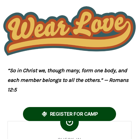
“So in Christ we, though many, form one body, and
each member belongs to all the others.” — Romans
12:5
REGISTER FOR CAMP