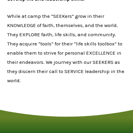
While at camp the “SEEKers” grow in their
KNOWLEDGE of faith, themselves, and the world.
They EXPLORE faith, life skills, and community.
They acquire “tools” for their “life skills toolbox” to
enable them to strive for personal EXCELLENCE in
their endeavors. We journey with our SEEKERS as
they discern their call to SERVICE leadership in the
world.