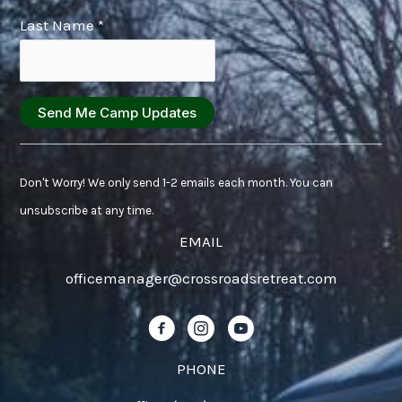
Last Name
*
Constant
Contact
Don't Worry! We only send 1-2 emails each month. You can
Use.
unsubscribe at any time.
Please
EMAIL
leave
officemanager@crossroadsretreat.com
this
field
Follow us on Facebook!
Follow us on Instagram!
Follow us on YouTube!
blank.
PHONE