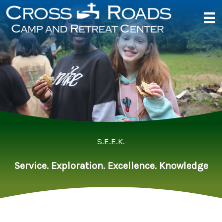
Skip
to
content
S.E.E.K.
Service. Exploration. Excellence. Knowledge