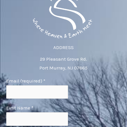
ADDRESS
29 Pleasant Grove Rd.
Port Murray, NJ 07865
Email (required)
*
First Name
*