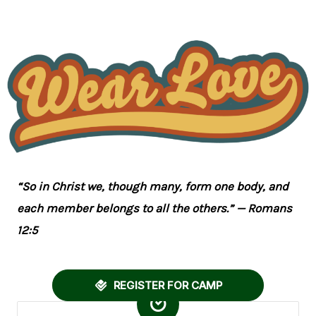
“So in Christ we, though many, form one body, and
each member belongs to all the others.” — Romans
12:5
REGISTER FOR CAMP