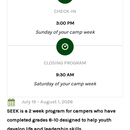
CHECK-IN
3:00 PM
Sunday of your camp week
CLOSING PROGRAM
9:30 AM
Saturday of your camp week
July 19 - August 1, 2026
SEEK is a 2 week program for campers who have
completed grades 8-10 designed to help youth
develop life and leadership skills.