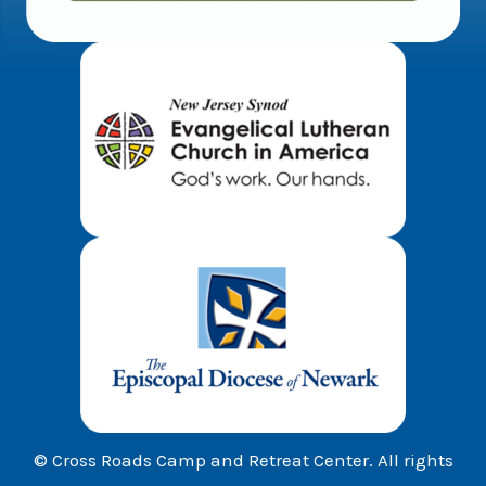
© Cross Roads Camp and Retreat Center. All rights