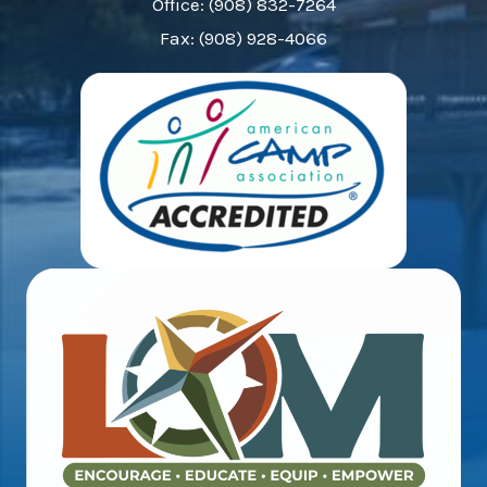
Office: (908) 832-7264
Fax: (908) 928-4066