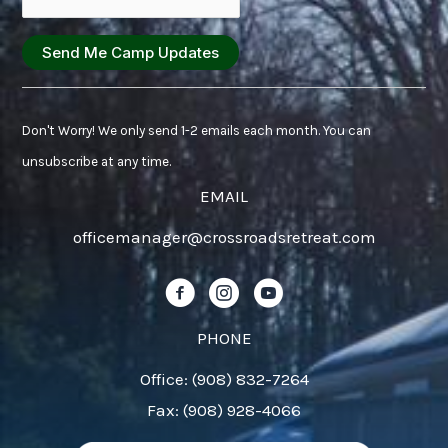
Constant
Contact
Don't Worry! We only send 1-2 emails each month. You can
Use.
unsubscribe at any time.
Please
EMAIL
leave
officemanager@crossroadsretreat.com
this
field
Follow us on Facebook!
Follow us on Instagram!
Follow us on YouTube!
blank.
PHONE
Office: (908) 832-7264
Fax: (908) 928-4066