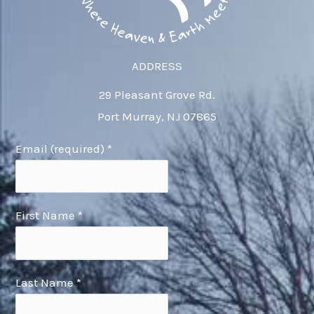
ADDRESS
29 Pleasant Grove Rd.
Port Murray, NJ 07865
Email (required)
*
First Name
*
Last Name
*