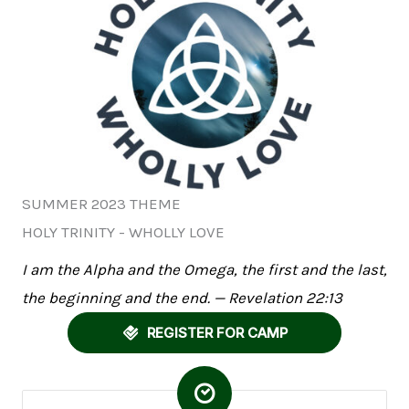
SUMMER 2023 THEME
HOLY TRINITY - WHOLLY LOVE
I am the Alpha and the Omega, the first and the last,
the beginning and the end. — Revelation 22:13
REGISTER FOR CAMP