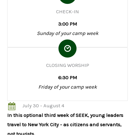
CHECK-IN
3:00 PM
Sunday of your camp week
CLOSING WORSHIP
6:30 PM
Friday of your camp week
July 30 - August 4
In this optional third week of SEEK, young leaders
travel to New York City - as citizens and servants,
not tourists.