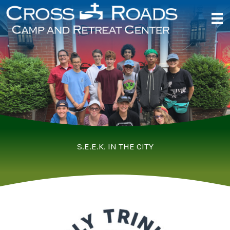
Skip
to
content
S.E.E.K. IN THE CITY