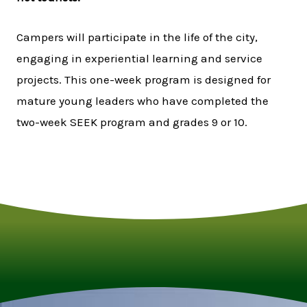
Campers will participate in the life of the city,
engaging in experiential learning and service
projects. This one-week program is designed for
mature young leaders who have completed the
two-week SEEK program and grades 9 or 10.